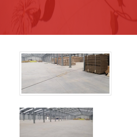
Recommendations