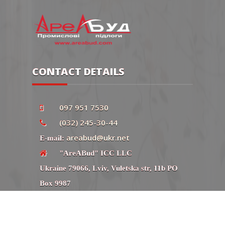
CONTACT DETAILS
097 951 7530
(032) 245-30-44
areabud@ukr.net
E-mail:
"AreABud" ICC LLC
Ukraine 79066, Lviv, Vuletska str, 11b PO
Box 9987
Сайт
"AreABud" ICC LLC. All rights reserved.