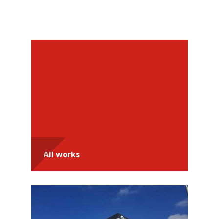
Recommendations
All works