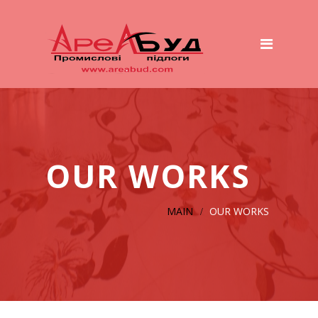
Main
Services
Preparation of the basis
Polymer Floors
Wet to Wet System
OUR WORKS
ТOP – Beton System
Concrete Platforms And Roads
MAIN
OUR WORKS
Cover for dairy farms
Equipment
Our works