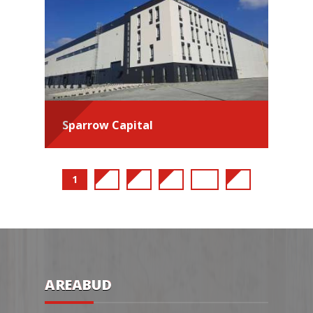
Sparrow Capital
1
2
3
4
...
9
AREABUD