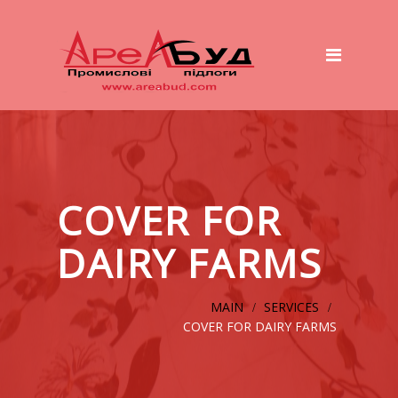
Main
Services
Preparation of the basis
Polymer Floors
Wet to Wet System
COVER FOR
ТOP – Beton System
DAIRY FARMS
Concrete Platforms And Roads
Cover for dairy farms
MAIN
SERVICES
COVER FOR DAIRY FARMS
Equipment
Our works