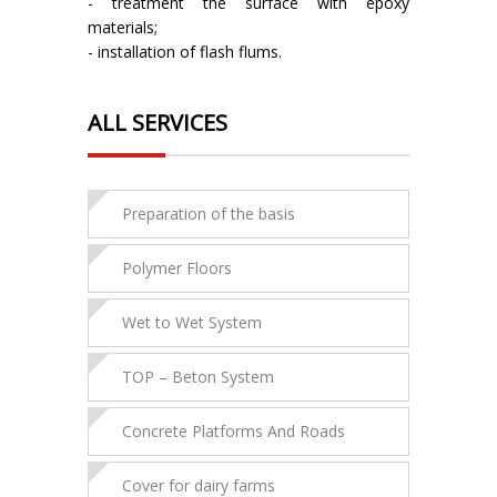
- treatment the surface with epoxy
materials;
- installation of flash flums.
ALL SERVICES
Preparation of the basis
Polymer Floors
Wet to Wet System
ТOP – Beton System
Concrete Platforms And Roads
Cover for dairy farms