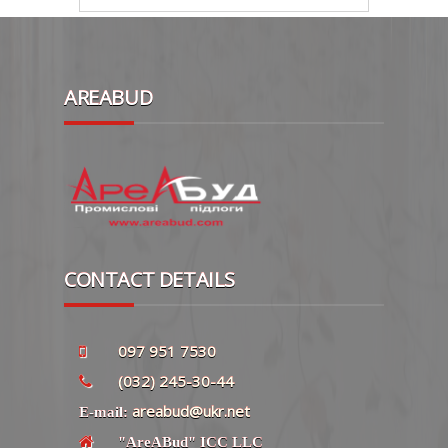
AREABUD
CONTACT DETAILS
097 951 7530
(032) 245-30-44
areabud@ukr.net
E-mail:
"AreABud" ICC LLC