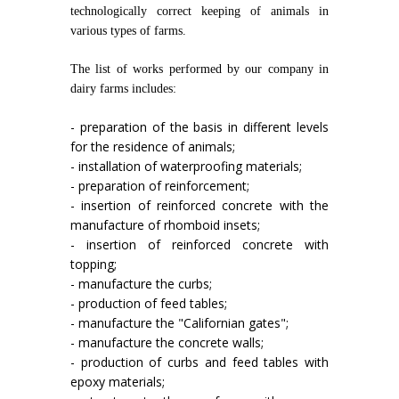
technologically correct keeping of animals in
various types of farms.
The list of works performed by our company in
dairy farms includes:
- preparation of the basis in different levels
for the residence of animals;
- installation of waterproofing materials;
- preparation of reinforcement;
- insertion of reinforced concrete with the
manufacture of rhomboid insets;
- insertion of reinforced concrete with
topping;
- manufacture the curbs;
- production of feed tables;
- manufacture the "Californian gates";
- manufacture the concrete walls;
- production of curbs and feed tables with
epoxy materials;