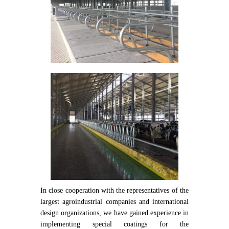
In close cooperation with the representatives of the
largest agroindustrial companies and international
design organizations, we have gained experience in
implementing special coatings for the