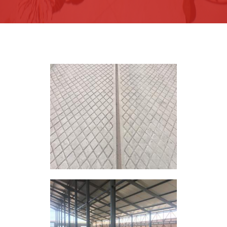
Recommendations